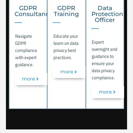
GDPR
GDPR
Data
Consultancy
Training
Protection
Officer
Navigate
Educate your
Expert
GDPR
team on data
oversight and
compliance
privacy best
guidance to
with expert
practices.
ensure your
guidance.
data privacy
more
compliance.
more
more