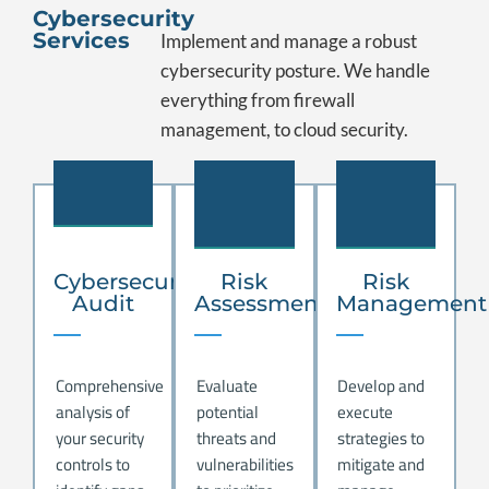
Cybersecurity
Services
Implement and manage a robust
cybersecurity posture. We handle
everything from firewall
management, to cloud security.
.
.
.
Cybersecurity
Risk
Risk
Audit
Assessment
Management
Comprehensive
Evaluate
Develop and
analysis of
potential
execute
your security
threats and
strategies to
controls to
vulnerabilities
mitigate and