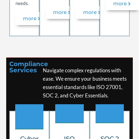
needs.
more
more
more
more
Compliance
Services
Navigate complex regulations with
ease. We ensure your business meets
essential standards like ISO 27001,
SOC 2, and Cyber Essentials.
.
.
.
Cyber
ISO
SOC 2