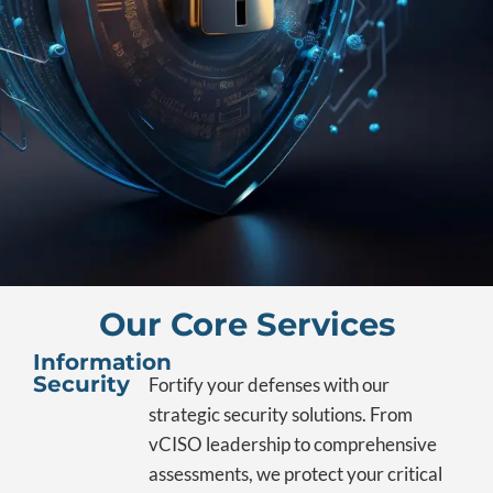
Our Core Services
Information
Security
Fortify your defenses with our
strategic security solutions. From
vCISO leadership to comprehensive
assessments, we protect your critical