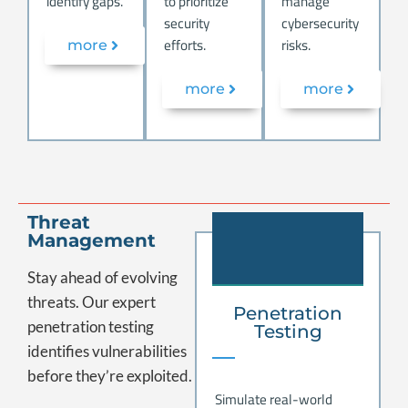
identify gaps.
to prioritize
manage
security
cybersecurity
efforts.
risks.
more
more
more
.
Threat
Management
Stay ahead of evolving
threats.
Our expert
Penetration
penetration testing
Testing
identifies vulnerabilities
before they’re exploited.
Simulate real-world