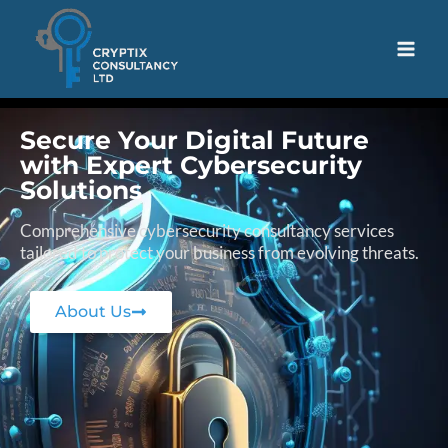
Secure Your Digital Future
with Expert Cybersecurity
Solutions
Comprehensive cybersecurity consultancy services
tailored to protect your business from evolving threats.
About Us