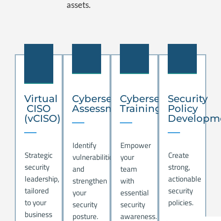
assets.
.
.
.
.
Virtual
Cybersecurity
Cybersecurity
Security
CISO
Assessment
Training
Policy
(vCISO)
Developm
Identify
Empower
Strategic
Create
vulnerabilities
your
security
strong,
and
team
leadership,
actionable
strengthen
with
tailored
security
your
essential
to your
policies.
security
security
business
posture.
awareness.