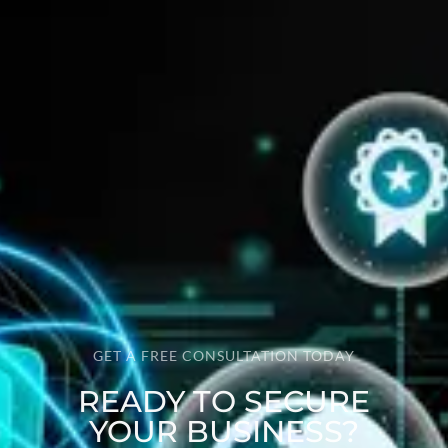
GET A FREE CONSULTATION TODAY
READY TO SECURE
YOUR BUSINESS?