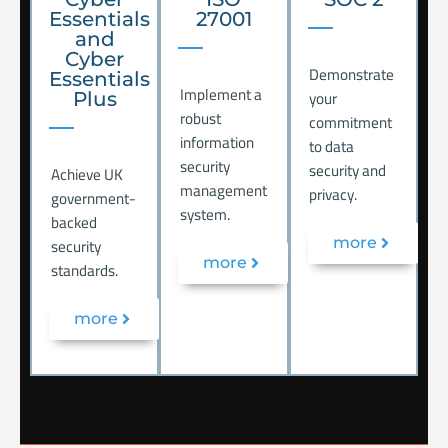
Essentials
27001
and
Cyber
Demonstrate
Essentials
Implement a
your
Plus
robust
commitment
information
to data
security
security and
Achieve UK
management
privacy.
government-
system.
backed
security
more
more
standards.
more