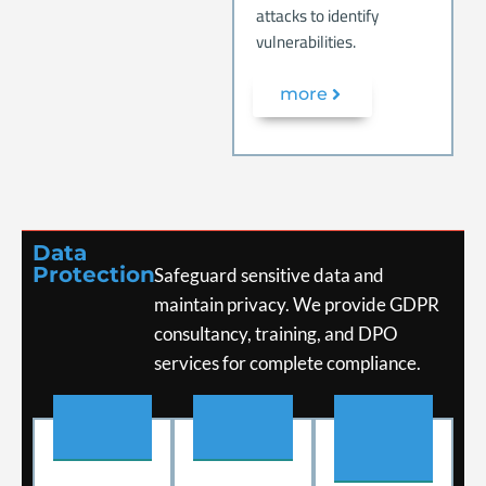
attacks to identify
vulnerabilities.
more
Data
Protection
Safeguard sensitive data and
maintain privacy.
We provide GDPR
consultancy, training, and DPO
services for complete compliance.
.
.
.