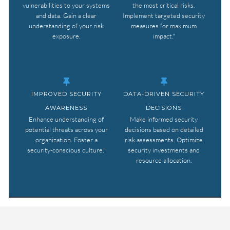
vulnerabilities to your systems
the most critical risks.
and data. Gain a clear
Implement targeted security
understanding of your risk
measures for maximum
exposure.
impact."
IMPROVED SECURITY
DATA-DRIVEN SECURITY
AWARENESS
DECISIONS
Enhance understanding of
Make informed security
potential threats across your
decisions based on detailed
organization. Foster a
risk assessments. Optimize
security-conscious culture."
security investments and
resource allocation.