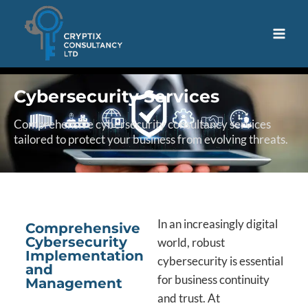
Cybersecurity Services
Comprehensive cybersecurity consultancy services
tailored to protect your business from evolving threats.
In an increasingly digital
Comprehensive
Cybersecurity
world, robust
Implementation
cybersecurity is essential
and
for business continuity
Management
and trust. At