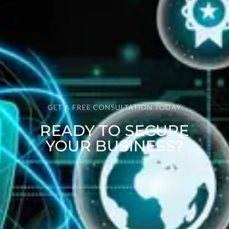
GET A FREE CONSULTATION TODAY
READY TO SECURE
YOUR BUSINESS?