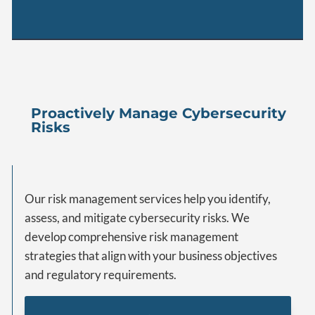
Proactively Manage Cybersecurity
Risks
Our risk management services help you identify,
assess, and mitigate cybersecurity risks. We
develop comprehensive risk management
strategies that align with your business objectives
and regulatory requirements.