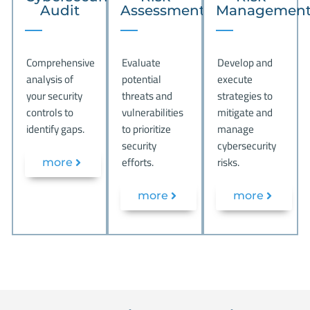
Audit
Assessment
Managemen
Comprehensive
Evaluate
Develop and
analysis of
potential
execute
your security
threats and
strategies to
controls to
vulnerabilities
mitigate and
identify gaps.
to prioritize
manage
security
cybersecurity
efforts.
risks.
more
more
more