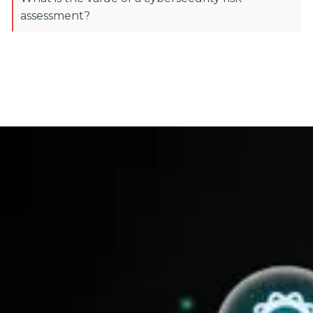
assessment?