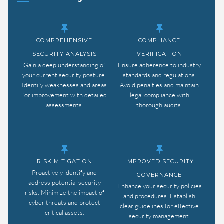
COMPREHENSIVE
COMPLIANCE
SECURITY ANALYSIS
VERIFICATION
Gain a deep understanding of
Ensure adherence to industry
your current security posture.
standards and regulations.
Identify weaknesses and areas
Avoid penalties and maintain
for improvement with detailed
legal compliance with
assessments.
thorough audits.
RISK MITIGATION
IMPROVED SECURITY
Proactively identify and
GOVERNANCE
address potential security
Enhance your security policies
risks. Minimize the impact of
and procedures. Establish
cyber threats and protect
clear guidelines for effective
critical assets.
security management.