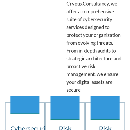
CryptixConsultancy, we
offer a comprehensive
suite of cybersecurity
services designed to
protect your organization
from evolving threats.
From in-depth audits to
strategic architecture and
proactive risk
management, we ensure
your digital assets are
secure
.
03
04
Cybersecurity
Risk
Risk