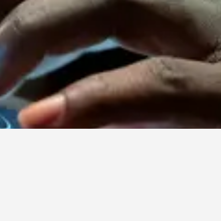
Contact Us