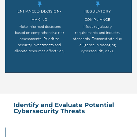
ENHANCED DECISION-
REGULATORY
MAKING
COMPLIANCE
Make informed decisions
Meet regulatory
based on comprehensive risk
requirements and industry
assessments. Prioritize
standards. Demonstrate due
security investments and
diligence in managing
allocate resources effectively.
cybersecurity risks.
Identify and Evaluate Potential
Cybersecurity Threats