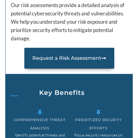
Our risk assessments provide a detailed analysis of
potential cybersecurity threats and vulnerabilities.
We help you understand your risk exposure and
prioritize security efforts to mitigate potential
damage.
Request a Risk Assessment
Key Benefits
COMPREHENSIVE THREAT
PRIORITIZED SECURITY
ANALYSIS
EFFORTS
Identify potential threats and
Focus security resources on