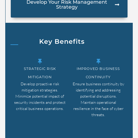
Develop Your Risk Management
Strategy
Key Benefits
STRATEGIC RISK
IMPROVED BUSINESS
MITIGATION
CONTINUITY
Develop proactive risk
Ensure business continuity by
mitigation strategies.
identifying and addressing
Minimize potential impact of
potential disruptions.
security incidents and protect
Maintain operational
critical business operations.
resilience in the face of cyber
threats.