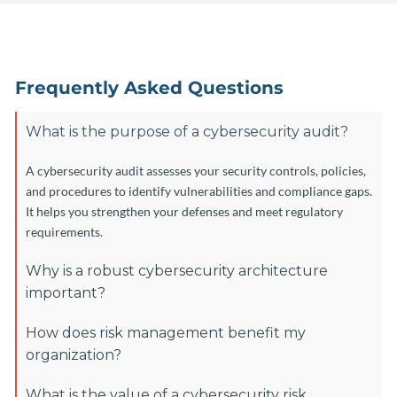
Frequently Asked Questions
What is the purpose of a cybersecurity audit?
A cybersecurity audit assesses your security controls, policies,
and procedures to identify vulnerabilities and compliance gaps.
It helps you strengthen your defenses and meet regulatory
requirements.
Why is a robust cybersecurity architecture
important?
How does risk management benefit my
organization?
What is the value of a cybersecurity risk