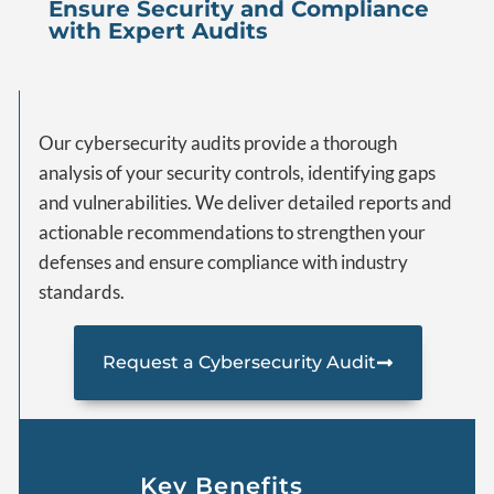
Ensure Security and Compliance
with Expert Audits
Our cybersecurity audits provide a thorough
analysis of your security controls, identifying gaps
and vulnerabilities. We deliver detailed reports and
actionable recommendations to strengthen your
defenses and ensure compliance with industry
standards.
Request a Cybersecurity Audit
Key Benefits