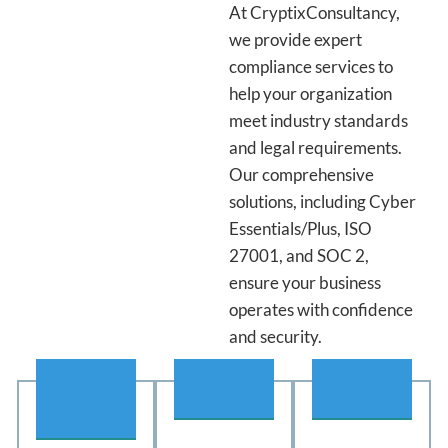
At CryptixConsultancy,
we provide expert
compliance services to
help your organization
meet industry standards
and legal requirements.
Our comprehensive
solutions, including Cyber
Essentials/Plus, ISO
27001, and SOC 2,
ensure your business
operates with confidence
and security.
01
02
03