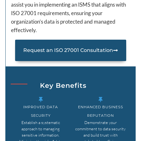
assist you in implementing an ISMS that aligns with
ISO 27001 requirements, ensuring your
organization’s data is protected and managed
effectively.
Request an ISO 27001 Consultation
Key Benefits
IMPROVED DATA
ENHANCED BUSINESS
SECURITY
REPUTATION
Establish a systematic
Demonstrate your
approach to managing
commitment to data security
sensitive information.
and build trust with