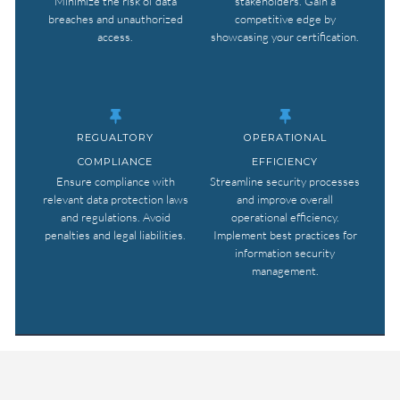
Minimize the risk of data
stakeholders. Gain a
breaches and unauthorized
competitive edge by
access.
showcasing your certification.
REGUALTORY
OPERATIONAL
COMPLIANCE
EFFICIENCY
Ensure compliance with
Streamline security processes
relevant data protection laws
and improve overall
and regulations. Avoid
operational efficiency.
penalties and legal liabilities.
Implement best practices for
information security
management.