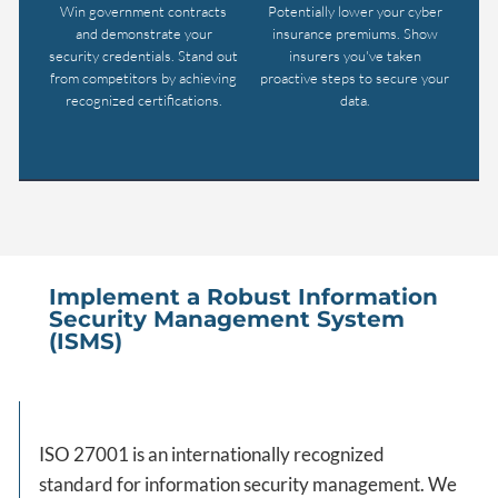
Win government contracts
Potentially lower your cyber
and demonstrate your
insurance premiums. Show
security credentials. Stand out
insurers you've taken
from competitors by achieving
proactive steps to secure your
recognized certifications.
data.
Implement a Robust Information
Security Management System
(ISMS)
ISO 27001 is an internationally recognized
standard for information security management. We