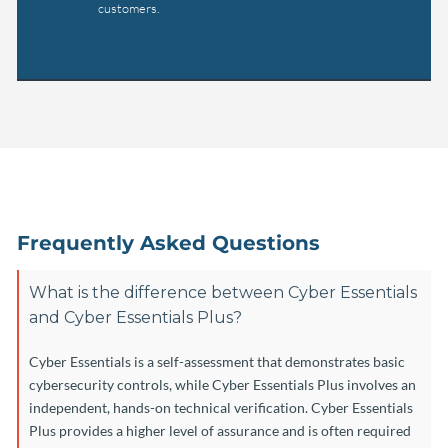
customers.
Frequently Asked Questions
What is the difference between Cyber Essentials
and Cyber Essentials Plus?
Cyber Essentials is a self-assessment that demonstrates basic
cybersecurity controls, while Cyber Essentials Plus involves an
independent, hands-on technical verification. Cyber Essentials
Plus provides a higher level of assurance and is often required