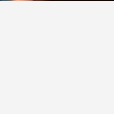
Contact Us