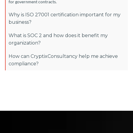
for government contracts.
Why is ISO 27001 certification important for my
business?
What is SOC 2 and how does it benefit my
organization?
How can CryptixConsultancy help me achieve
compliance?