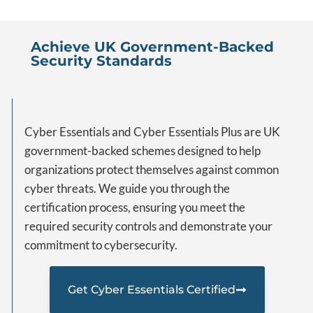
Achieve UK Government-Backed
Security Standards
Cyber Essentials and Cyber Essentials Plus are UK
government-backed schemes designed to help
organizations protect themselves against common
cyber threats. We guide you through the
certification process, ensuring you meet the
required security controls and demonstrate your
commitment to cybersecurity.
Get Cyber Essentials Certified