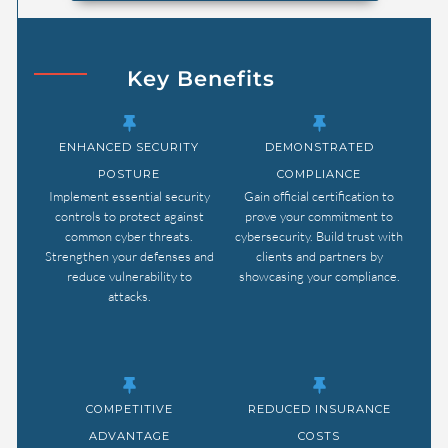
Key Benefits
ENHANCED SECURITY
DEMONSTRATED
POSTURE
COMPLIANCE
Implement essential security
Gain official certification to
controls to protect against
prove your commitment to
common cyber threats.
cybersecurity. Build trust with
Strengthen your defenses and
clients and partners by
reduce vulnerability to
showcasing your compliance.
attacks.
COMPETITIVE
REDUCED INSURANCE
ADVANTAGE
COSTS