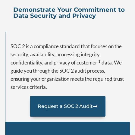
Demonstrate Your Commitment to
Data Security and Privacy
SOC 2 is a compliance standard that focuses on the
security, availability, processing integrity,
1
confidentiality, and privacy of customer
data. We
guide you through the SOC 2 audit process,
ensuring your organization meets the required trust
services criteria.
Request a SOC 2 Audit