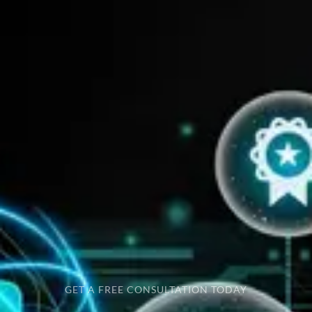
GET A FREE CONSULTATION TODAY