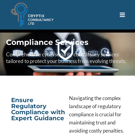
Compliance Services
Comprehensive cybersecurity consultancy services
tailored to protect your business from evolving threats.
Navigating the complex
Ensure
Regulatory
landscape of regulatory
Compliance with
compliance is crucial for
Expert Guidance
maintaining trust and
avoiding costly penalties.