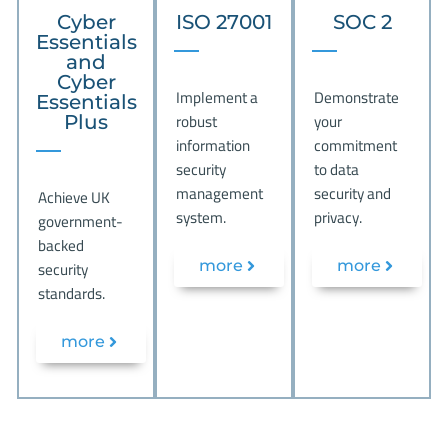
Cyber
ISO 27001
SOC 2
Essentials
and
Cyber
Implement a
Demonstrate
Essentials
robust
your
Plus
information
commitment
security
to data
management
security and
Achieve UK
system.
privacy.
government-
backed
security
more
more
standards.
more