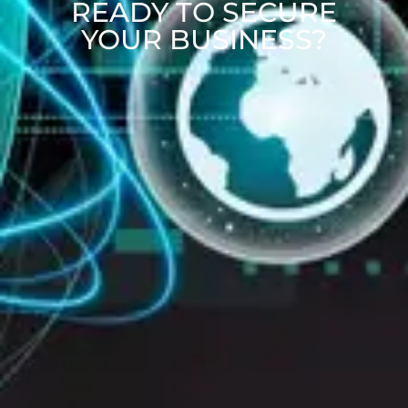
READY TO SECURE
YOUR BUSINESS?