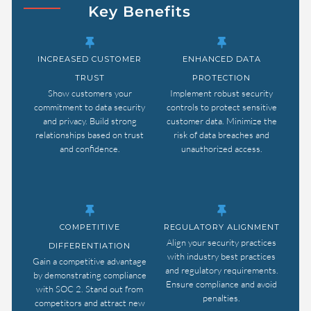
Key Benefits
INCREASED CUSTOMER
ENHANCED DATA
TRUST
PROTECTION
Show customers your
Implement robust security
commitment to data security
controls to protect sensitive
and privacy. Build strong
customer data. Minimize the
relationships based on trust
risk of data breaches and
and confidence.
unauthorized access.
COMPETITIVE
REGULATORY ALIGNMENT
Align your security practices
DIFFERENTIATION
with industry best practices
Gain a competitive advantage
and regulatory requirements.
by demonstrating compliance
Ensure compliance and avoid
with SOC 2. Stand out from
penalties.
competitors and attract new